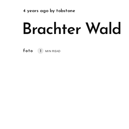
4 years ago
by
tobstone
Brachter Wald
foto
1
MIN READ