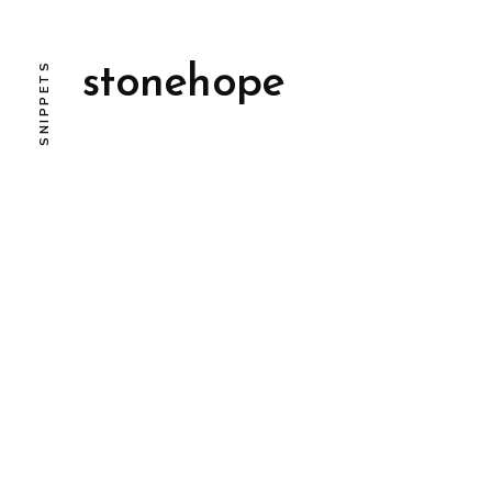
SNIPPETS
stonehope