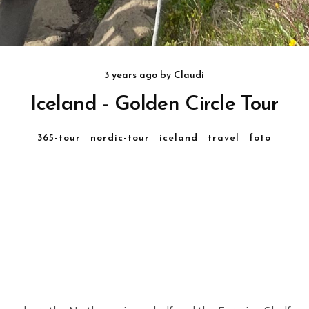
3 years ago
by
Claudi
Iceland - Golden Circle Tour
365-tour
nordic-tour
iceland
travel
foto