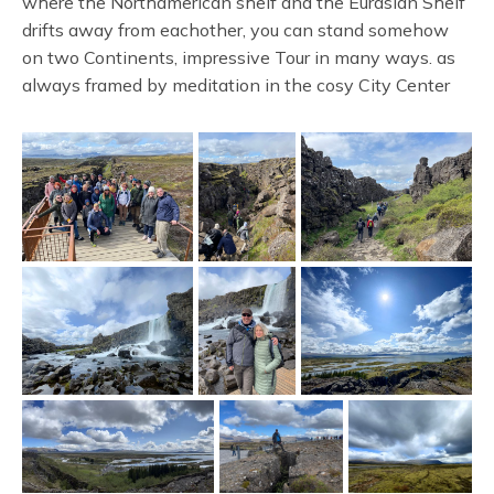
where the Northamerican shelf and the Eurasian Shelf
drifts away from eachother, you can stand somehow
on two Continents, impressive Tour in many ways. as
always framed by meditation in the cosy City Center