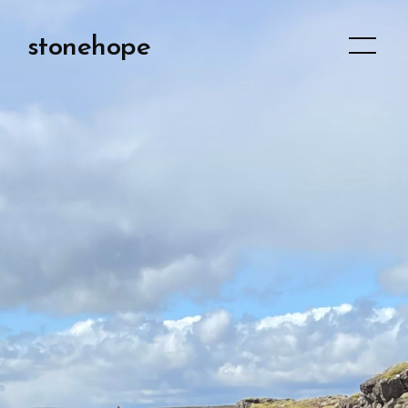
stonehope