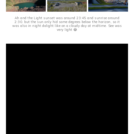
Ah and the Light sunset was around 23:45 and sunrise around
2:30. but the sun only hid some degrees below the horizon, so it
was also in night dalight like on a cloudy day at midtime. See was
very light 😂