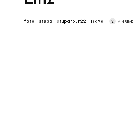
foto
stupa
stupatour22
travel
2
MIN READ