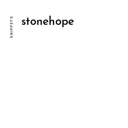
SNIPPETS
stonehope