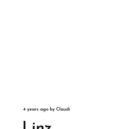
4 years ago
by
Claudi
Linz