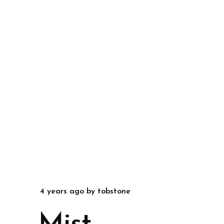
4 years ago
by
tobstone