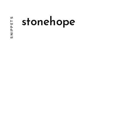
SNIPPETS
stonehope