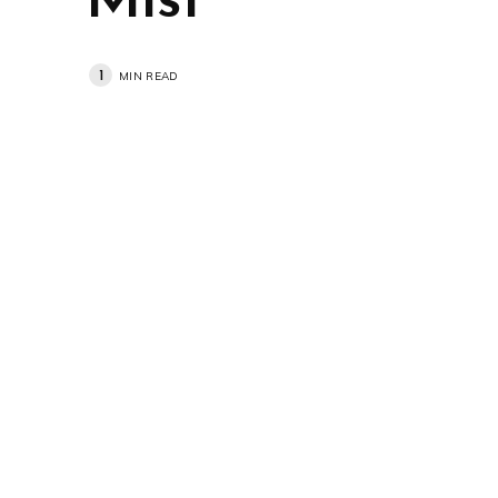
Mist
1
MIN READ