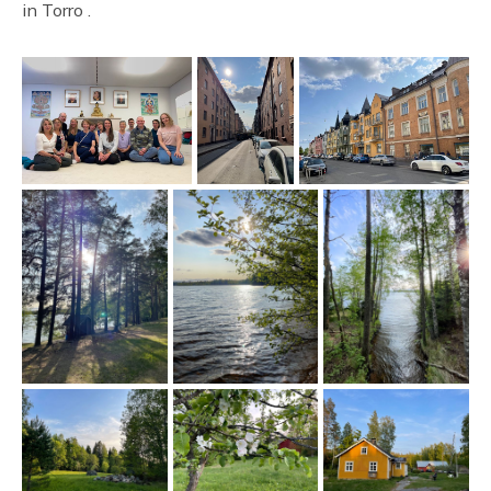
in Torro .