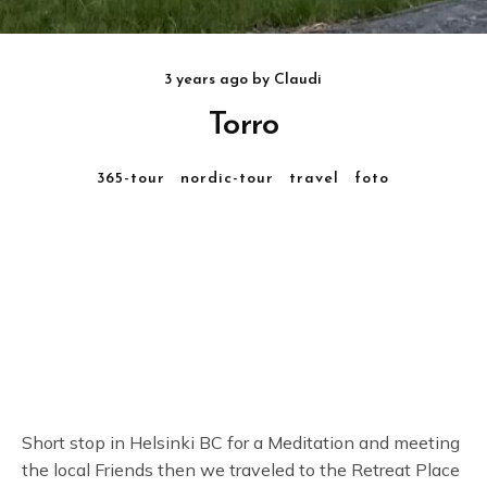
3 years ago
by
Claudi
Torro
365-tour
nordic-tour
travel
foto
Short stop in Helsinki BC for a Meditation and meeting
the local Friends then we traveled to the Retreat Place