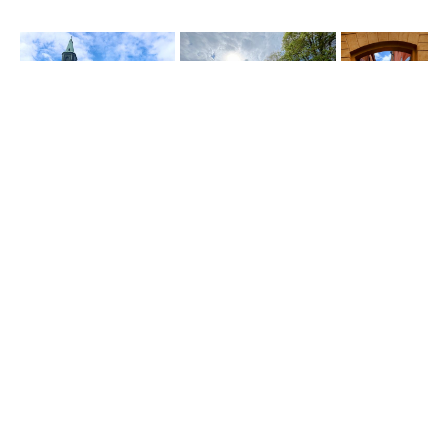
and a short stop in turku before going to the ferry to sweden
Share this Story