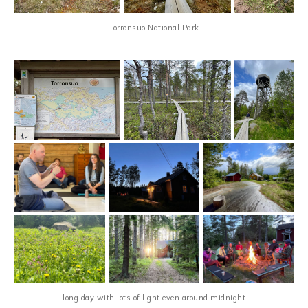
Torronsuo National Park
long day with lots of light even around midnight