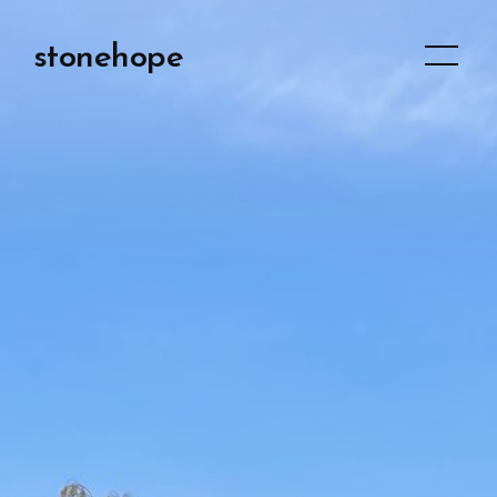
stonehope