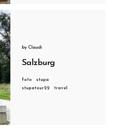
by
Claudi
Salzburg
foto
stupa
stupatour22
travel