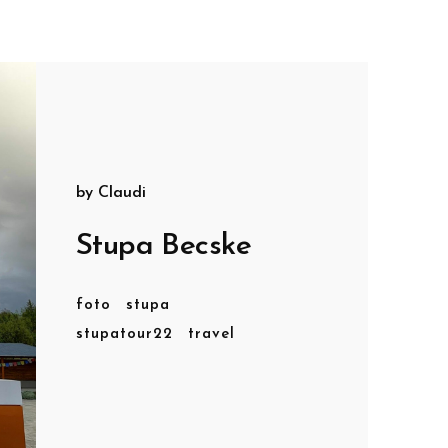
by
Claudi
Stupa Becske
foto
stupa
stupatour22
travel