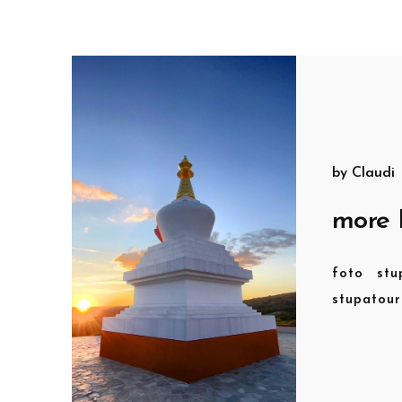
by
Claudi
more 
foto
stu
stupatou