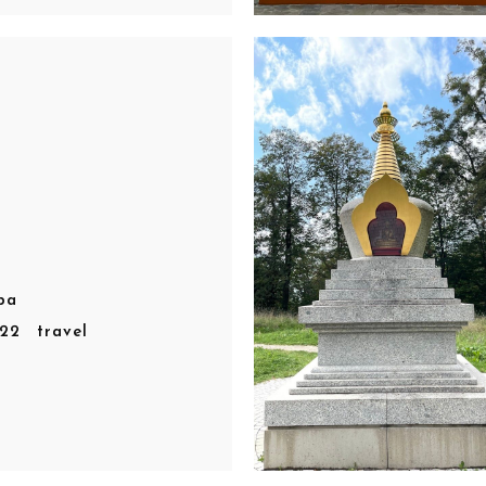
pa
r22
travel