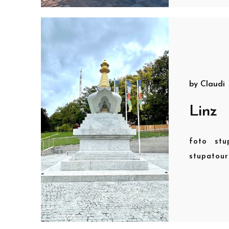
by
Claudi
Linz
foto
stu
stupatou