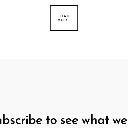
LOAD
MORE
bscribe to see what we