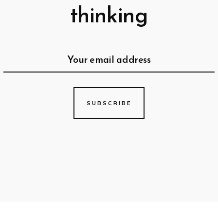
thinking
SUBSCRIBE