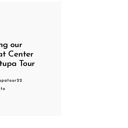
ng our
at Center
tupa Tour
upatour22
oto