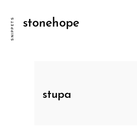
SNIPPETS
stonehope
stupa