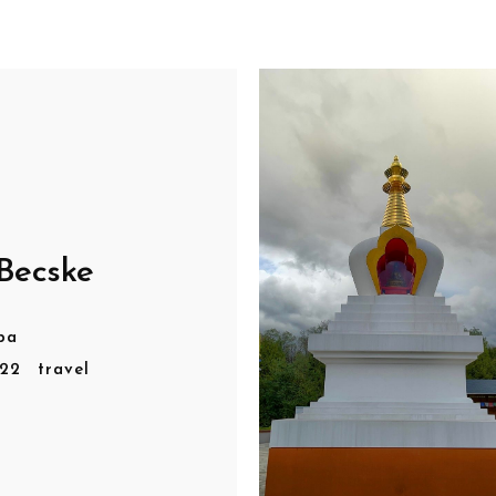
Becske
pa
r22
travel