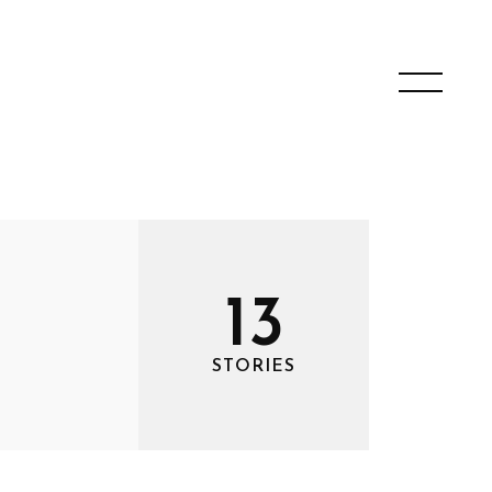
13
STORIES