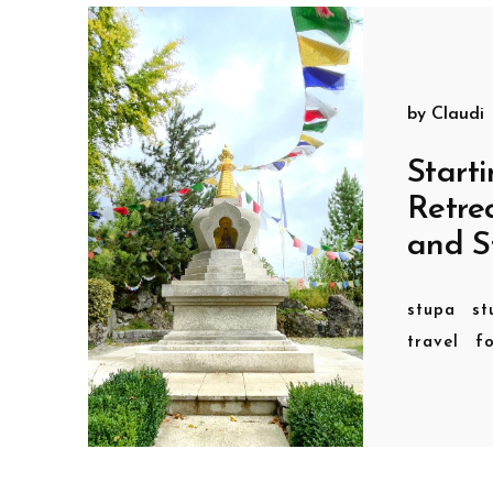
by
Claudi
Starti
Retre
and S
stupa
st
travel
f