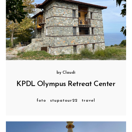
by
Claudi
KPDL Olympus Retreat Center
foto
stupatour22
travel