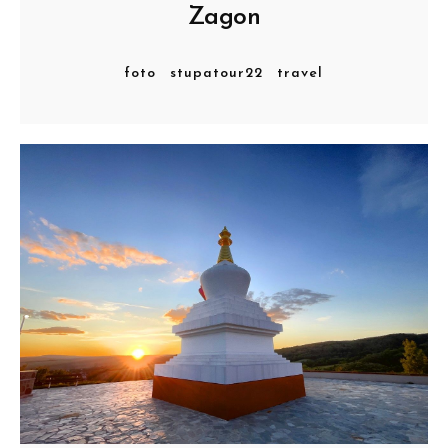
Zagon
foto
stupatour22
travel