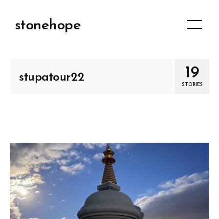
stonehope
19
stupatour22
STORIES