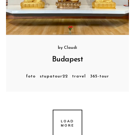
by
Claudi
Budapest
foto
stupatour22
travel
365-tour
LOAD
MORE