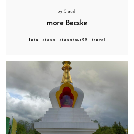
by
Claudi
more Becske
foto
stupa
stupatour22
travel