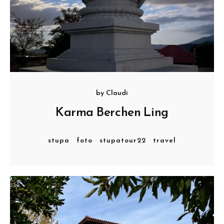
by
Claudi
Karma Berchen Ling
stupa
foto
stupatour22
travel