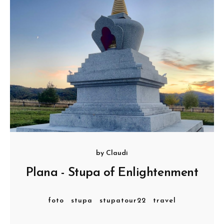
by
Claudi
Plana - Stupa of Enlightenment
foto
stupa
stupatour22
travel