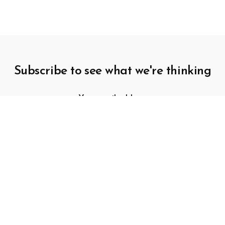
Subscribe to see what we're thinking
SUBSCRIBE