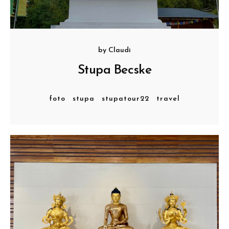
by
Claudi
Stupa Becske
foto
stupa
stupatour22
travel