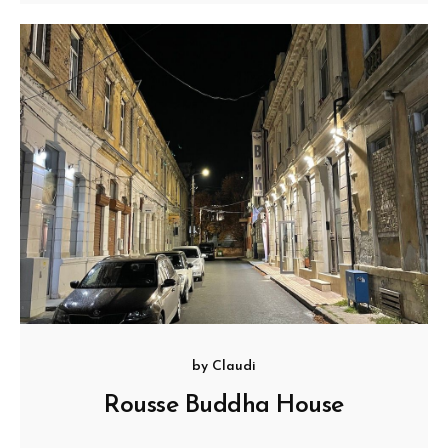
by
Claudi
Rousse Buddha House