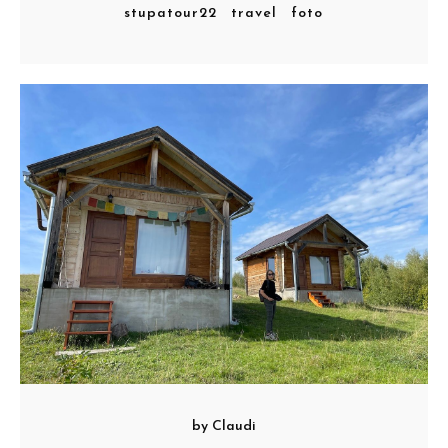
stupatour22
travel
foto
by
Claudi